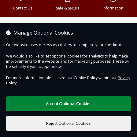
Contact Us
Safe & Secure
Information
DigiTickets
Powered by
Manage Optional Cookies
Terms of Use
Our website uses necessary cookies to complete your checkout.
We would also like to set optional cookies for analytics to help make
improvements to the website and for marketing purposes. These will
be set only if you accept below.
For more information please see our Cookie Policy within our
Privacy
Policy
.
Accept Optional Cookies
Reject Optional Cookies