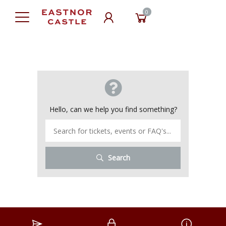
0
Hello, can we help you find something?
Search