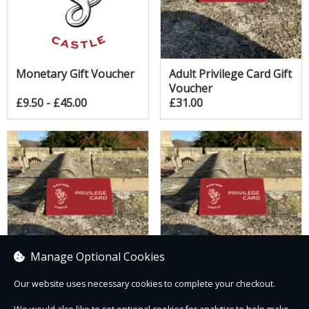
Monetary Gift Voucher
Adult Privilege Card Gift
Voucher
£9.50 - £45.00
£31.00
Manage Optional Cookies
Our website uses necessary cookies to complete your checkout.
Child Privilege Card Gift
Family Privilege Card
Voucher
Gift Voucher (2 Adults +