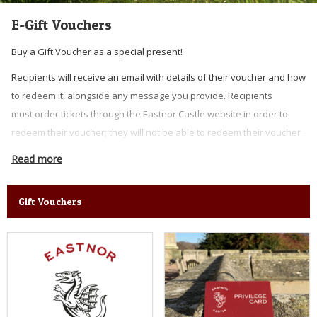
E-Gift Vouchers
Buy a Gift Voucher as a special present!
Recipients will receive an email with details of their voucher and how
to redeem it, alongside any message you provide. Recipients
must order tickets through the Eastnor Castle website in order to
redeem their voucher; they will not be able to redeem their voucher
at the gate or use it against any food, drink or merchandise.
Read more
UNFORTUNATELY WE ARE NOT ABLE TO SEND VOUCHERS OUT IN THE
POST.
Gift Vouchers