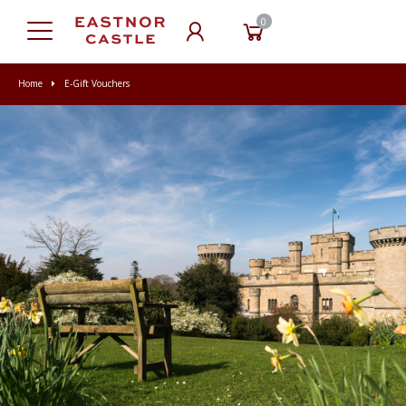
0
Home
E-Gift Vouchers